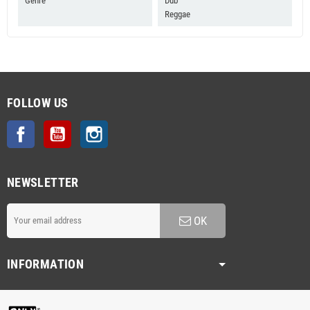
Genre
Dub
Reggae
FOLLOW US
Facebook
YouTube
Instagram
NEWSLETTER
OK
INFORMATION