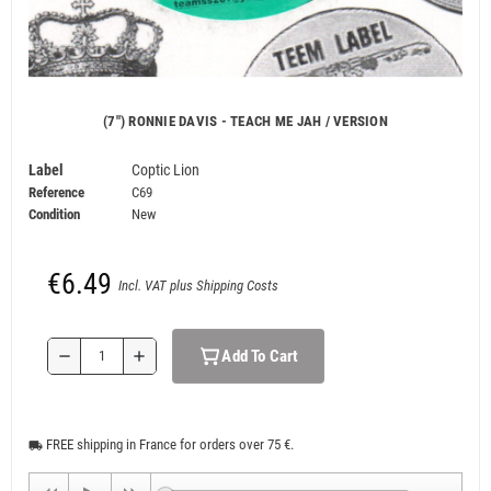
(7") RONNIE DAVIS - TEACH ME JAH / VERSION
Label
Coptic Lion
Reference
C69
Condition
New
€6.49
Incl. VAT plus Shipping Costs
Add To Cart
remove
add
FREE shipping in France for orders over 75 €.
local_shipping