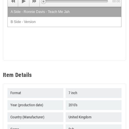
00:00
A Side - Ronnie Davis - Teach Me Jah
B Side - Version
Item Details
Format
7 inch
Year (production date)
2010's
Country (Manufacturer)
United Kingdom