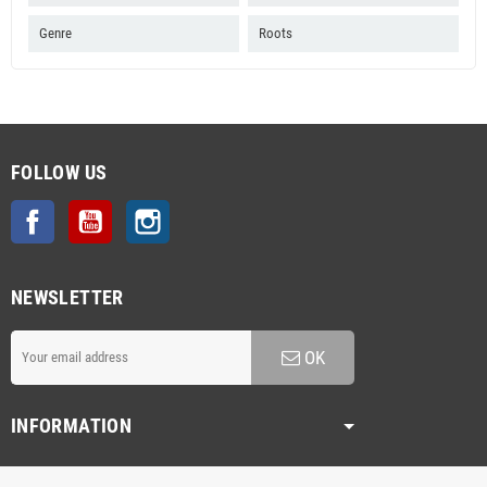
Genre
Roots
FOLLOW US
Facebook
YouTube
Instagram
NEWSLETTER
OK
INFORMATION