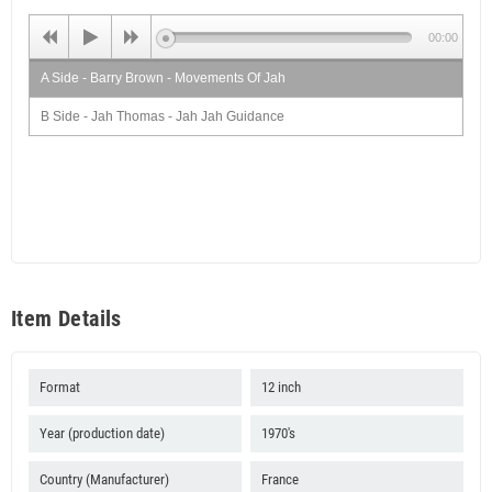
00:00
A Side - Barry Brown - Movements Of Jah
B Side - Jah Thomas - Jah Jah Guidance
Item Details
Format
12 inch
Year (production date)
1970's
Country (Manufacturer)
France