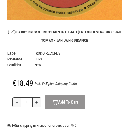
(12") BARRY BROWN - MOVEMENTS OF JAH (EXTENDED VERSION) / JAH
TOMAS - JAH JAH GUIDANCE
Label
IROKO RECORDS
Reference
BB99
Condition
New
€18.49
Incl. VAT plus Shipping Costs
Add To Cart
remove
add
FREE shipping in France for orders over 75 €.
local_shipping