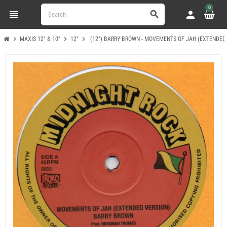
0
view_headline
person
search
chevron_right
chevron_right
chevron_right
MAXIS 12" & 10"
12"
(12") BARRY BROWN - MOVEMENTS OF JAH (EXTENDED 