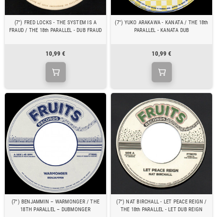
(7") FRED LOCKS - THE SYSTEM IS A
(7") YUKO ARAKAWA - KANATA / THE 18th
FRAUD / THE 18th PARALLEL - DUB FRAUD
PARALLEL - KANATA DUB
10,99 €
10,99 €
(7") BENJAMMIN – WARMONGER / THE
(7") NAT BIRCHALL - LET PEACE REIGN /
18TH PARALLEL – DUBMONGER
THE 18th PARALLEL - LET DUB REIGN