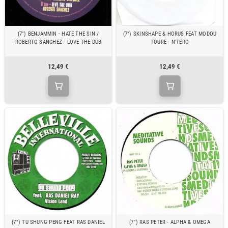
(7") BENJAMMIN - HATE THE SIN /
(7") SKINSHAPE & HORUS FEAT MODOU
ROBERTO SANCHEZ - LOVE THE DUB
TOURE - N'TERO
12,49 €
12,49 €
(7") TU SHUNG PENG FEAT RAS DANIEL
(7") RAS PETER - ALPHA & OMEGA