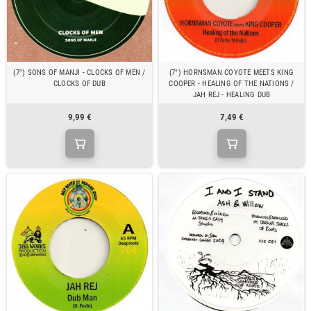
(7") SONS OF MANJI - CLOCKS OF MEN /
(7") HORNSMAN COYOTE MEETS KING
CLOCKS OF DUB
COOPER - HEALING OF THE NATIONS /
JAH REJ - HEALING DUB
9,99 €
7,49 €