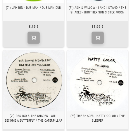
(7") JAH REJ - DUB MAN / DUB MAN DUB
(7") ASH & WILLOW - I AND I STAND / THE
SHADES - BROTHER SUN SISTER MOON
8,49 €
11,99 €
(7") RAS ICO & THE SHADES - WILL
(7") THE SHADES - NATTY COLOR / THE
BECOME A BUTTERFLY / THE CATERPILLAR
SLEEPER