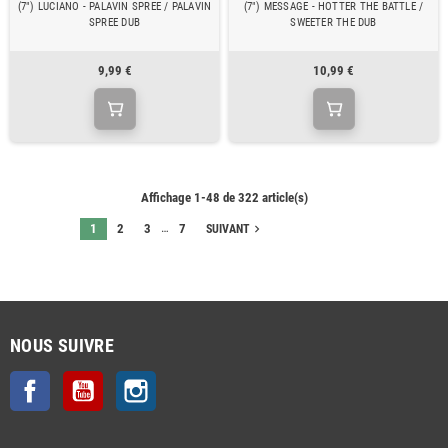
(7") LUCIANO - PALAVIN SPREE / PALAVIN
(7") MESSAGE - HOTTER THE BATTLE /
SPREE DUB
SWEETER THE DUB
9,99 €
10,99 €
Affichage 1-48 de 322 article(s)
…
1
2
3
7
navigate_next
SUIVANT
NOUS SUIVRE
Facebook
YouTube
Instagram