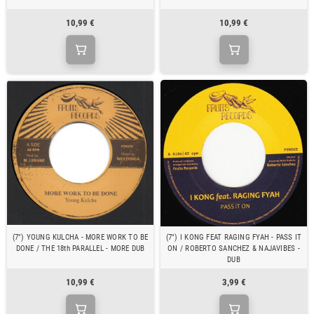
10,99 €
10,99 €
(7") YOUNG KULCHA - MORE WORK TO BE
(7") I KONG FEAT RAGING FYAH - PASS IT
DONE / THE 18th PARALLEL - MORE DUB
ON / ROBERTO SANCHEZ & NAJAVIBES -
DUB
10,99 €
3,99 €