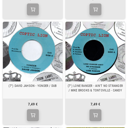
(7") DAVID JAHSON - YONDER / DUB
(7") LONE RANGER - AIN'T NO STRANGER
/ MIKE BROOKS & TONTOVILLE - CANDY
7,49 €
7,49 €