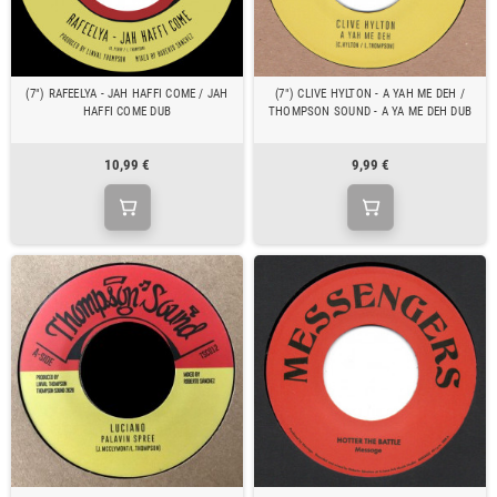
(7") RAFEELYA - JAH HAFFI COME / JAH
(7") CLIVE HYLTON - A YAH ME DEH /
HAFFI COME DUB
THOMPSON SOUND - A YA ME DEH DUB
10,99 €
9,99 €