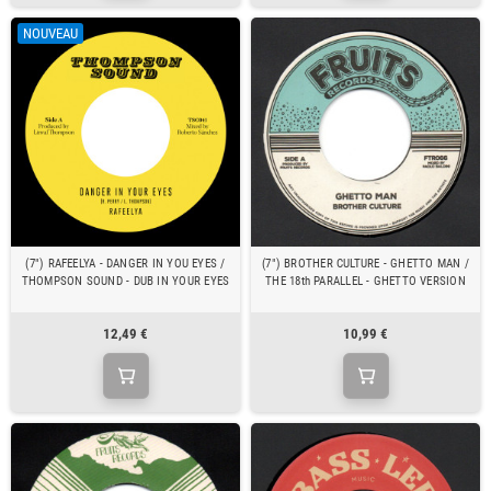
NOUVEAU
(7") RAFEELYA - DANGER IN YOU EYES /
(7") BROTHER CULTURE - GHETTO MAN /
THOMPSON SOUND - DUB IN YOUR EYES
THE 18th PARALLEL - GHETTO VERSION
12,49 €
10,99 €