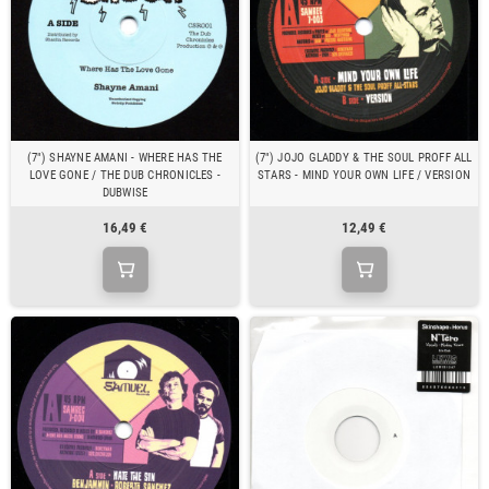
(7") SHAYNE AMANI - WHERE HAS THE
(7") JOJO GLADDY & THE SOUL PROFF ALL
LOVE GONE / THE DUB CHRONICLES -
STARS - MIND YOUR OWN LIFE / VERSION
DUBWISE
16,49 €
12,49 €