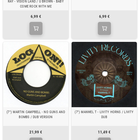
RAY - VISION LAND / U BROWN - BABY
COME ROCK WITH ME
6,99 €
6,99 €
(7") MARTIN CAMPBELL - NO GUNS AND
(7") MANWEL T - LIVITY HORNS / LIVITY
BOMBS / DUB VERSION
DUB
21,99 €
11,49 €