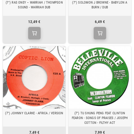
(7") RAS ONEY – WARRIAH / THOMPSON
(7") SOLOMON J BROWNE - BABYLON A
SOUND - WARRIAH DUB
BURN / DUB
12,49 €
6,49 €
(7") JOHNNY CLARKE - AFRICA / VERSION
(7") TU SHUNG PENG FEAT CLINTON
FEARON - SONGS OF PRAISES / JOSEPH
COTTON - FILTHY ACT
7,49 €
7,99 €