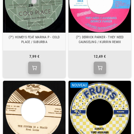
(7") HOMEYS FEAT MARINA P - COLD
(7") DERRICK PARKER - THEY NEED
PLACE / SUBURBIA
CAUNSELING / KURIRIN REMIX
7,99 €
12,49 €
NOUVEAU