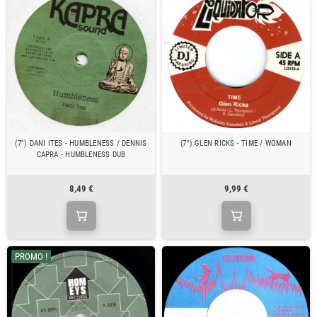
(7") DANI ITES - HUMBLENESS / DENNIS
(7") GLEN RICKS - TIME / WOMAN
CAPRA - HUMBLENESS DUB
8,49 €
9,99 €
PROMO !