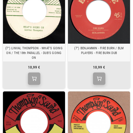
(7") LINVAL THOMPSON - WHAT'S GOING
(7") BENJAMMIN - FIRE BURN / BLM
ON / THE 18th PARALLEL - DUB'S GOING
PLAYERS - FIRE BURN DUB
ON
10,99 €
10,99 €