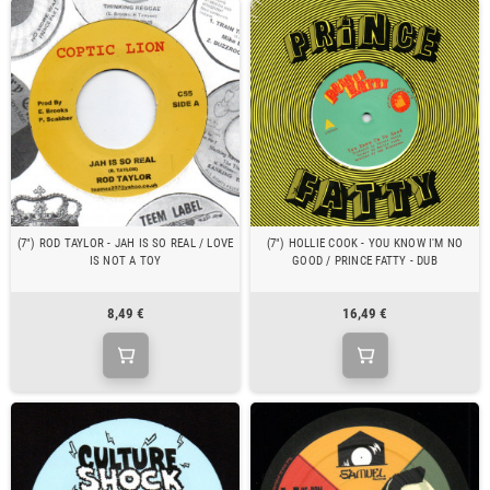
(7") ROD TAYLOR - JAH IS SO REAL / LOVE
(7") HOLLIE COOK - YOU KNOW I'M NO
IS NOT A TOY
GOOD / PRINCE FATTY - DUB
8,49 €
16,49 €