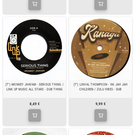
(7") MONKEY JHAYAM - SERIOUS THING /
(7") LINVAL THOMPSON - INI JAH JAH
LINK UP MUSIC ALL STARS - DUB THING
CHILDREN / ZULU VIBES - DUB
8,49 €
9,99 €