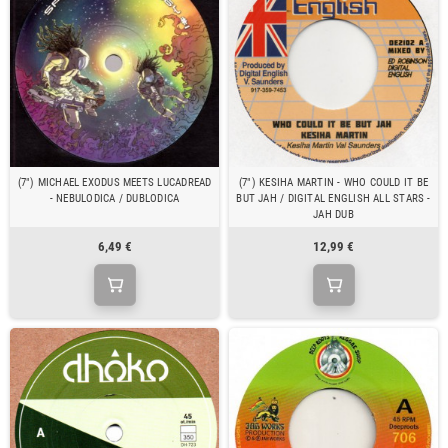
(7") MICHAEL EXODUS MEETS LUCADREAD
(7") KESIHA MARTIN - WHO COULD IT BE
- NEBULODICA / DUBLODICA
BUT JAH / DIGITAL ENGLISH ALL STARS -
JAH DUB
6,49 €
12,99 €