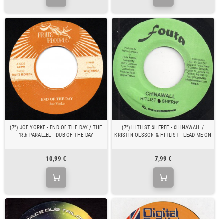
(7") JOE YORKE - END OF THE DAY / THE
(7") HITLIST SHERFF - CHINAWALL /
18th PARALLEL - DUB OF THE DAY
KRISTIN OLSSON & HITLIST - LEAD ME ON
10,99 €
7,99 €