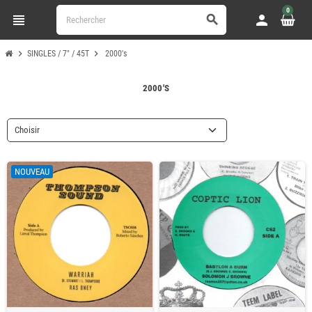
0
view_headline
person
search
chevron_right
chevron_right
SINGLES / 7" / 45T
2000's
2000'S
Choisir
NOUVEAU