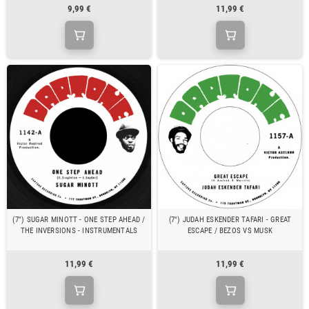
9,99 €
11,99 €
(7") SUGAR MINOTT - ONE STEP AHEAD /
(7") JUDAH ESKENDER TAFARI - GREAT
THE INVERSIONS - INSTRUMENTALS
ESCAPE / BEZOS VS MUSK
11,99 €
11,99 €