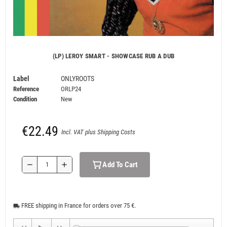
(LP) LEROY SMART - SHOWCASE RUB A DUB
Label
ONLYROOTS
Reference
ORLP24
Condition
New
€22.49
Incl. VAT plus Shipping Costs
Add To Cart
remove
add
FREE shipping in France for orders over 75 €.
local_shipping