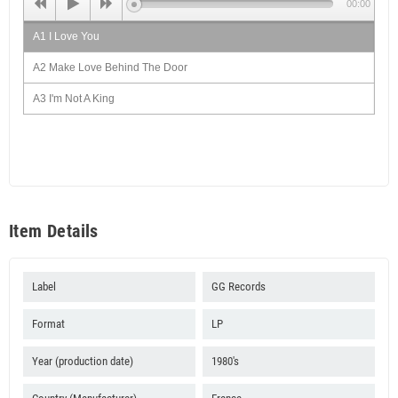
00:00
A1 I Love You
A2 Make Love Behind The Door
A3 I'm Not A King
A4 Strong Back Dub
B1 How Long
B2 Dead And Wake Dub
B3 Leave Them babylon
Item Details
B4 - Whipping Dub
B5 Weak Heart Can't Enter
Label
GG Records
Format
LP
Year (production date)
1980's