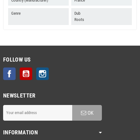
Country (Manufacturer)
France
Genre
Dub
Roots
FOLLOW US
Facebook
YouTube
Instagram
NEWSLETTER
OK
INFORMATION