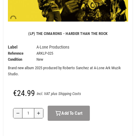
(LP) THE CIMARONS - HARDER THAN THE ROCK
Label
A-Lone Productions
Reference
ARKLP-025
Condition
New
Brand new album 2025 produced by Roberto Sanchez at
A-Lone Ark Muzik
Studio.
€24.99
Incl. VAT plus Shipping Costs
Add To Cart
remove
add