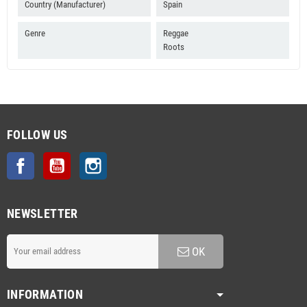
Country (Manufacturer)
Spain
Genre
Reggae
Roots
FOLLOW US
Facebook
YouTube
Instagram
NEWSLETTER
OK
INFORMATION