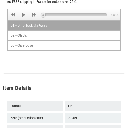
FREE shipping in France for orders over 75 €.
local_shipping
00:00
01 - Ship Took Us Away
02 - Oh Jah
03 - Give Love
04 - Morning Sun
05 - Eternal Peace
06 - Harder Than The Rock
07 - Mother Earth
Item Details
08 - The Fool Said
09 - Green Gold & Red
Format
LP
10 - I Will Follow You
Year (production date)
2020's
11 - Reggae Rhapsody