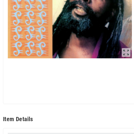
zoom_out_map
Item Details