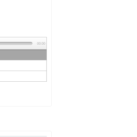
00:00