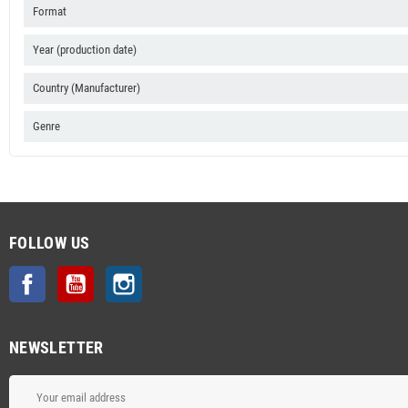
Format
Year (production date)
Country (Manufacturer)
Genre
FOLLOW US
Facebook
YouTube
Instagram
NEWSLETTER