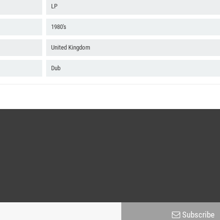
B4 Jump Up Soca
LP
B5 Bye Bye City Living
1980's
United Kingdom
Dub
Subscribe