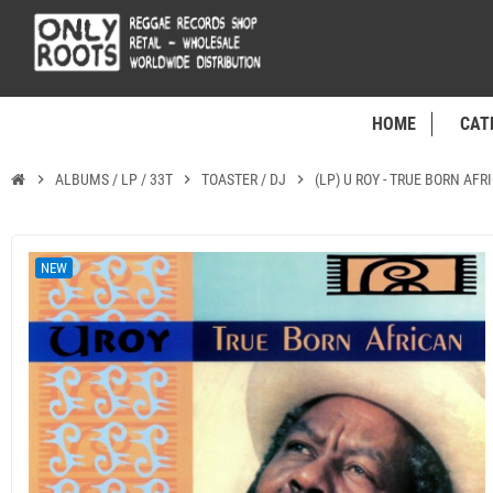
HOME
CAT
chevron_right
ALBUMS / LP / 33T
chevron_right
TOASTER / DJ
chevron_right
(LP) U ROY - TRUE BORN AFR
NEW