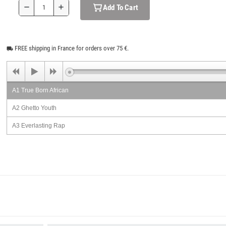
Add To Cart
remove
add
FREE shipping in France for orders over 75 €.
local_shipping
A1 True Born African
A2 Ghetto Youth
A3 Everlasting Rap
A4 Rob The Natty
A5 Mi Brethren
B1 False Prophecy
B2 Money Honey
B3 Birds Of A Feather