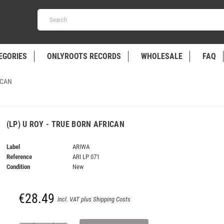
EGORIES
ONLYROOTS RECORDS
WHOLESALE
FAQ
ICAN
(LP) U ROY - TRUE BORN AFRICAN
Label
ARIWA
Reference
ARI LP 071
Condition
New
€28.49
Incl. VAT plus Shipping Costs