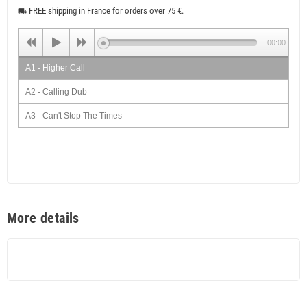
FREE shipping in France for orders over 75 €.
local_shipping
00:00
A1 - Higher Call
A2 - Calling Dub
A3 - Can't Stop The Times
A4 - Melodica Times
A5 - Ruffer Times Dub
B1 - Intuition
B2 - Dub Tuition
More details
B3 - Cool Ruler
B4 - Dub Schooler
B5 - Fire Moon Ska (Extended Mix)