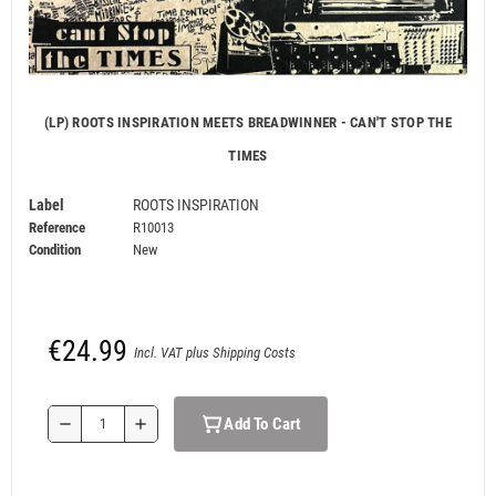
(LP) ROOTS INSPIRATION MEETS BREADWINNER - CAN'T STOP THE
TIMES
Label
ROOTS INSPIRATION
Reference
R10013
Condition
New
€24.99
Incl. VAT plus Shipping Costs
Add To Cart
remove
add