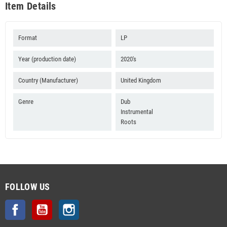
Item Details
Format
LP
Year (production date)
2020's
Country (Manufacturer)
United Kingdom
Genre
Dub
Instrumental
Roots
FOLLOW US
Facebook
YouTube
Instagram