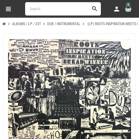
0
view_headline
person
search
chevron_right
chevron_right
chevron_right
ALBUMS / LP / 33T
DUB / INSTRUMENTAL
(LP) ROOTS INSPIRATION MEETS 