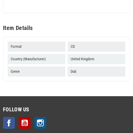
Item Details
Format
CD
Country (Manufacturer)
United Kingdom
Genre
Dub
FOLLOW US
Facebook
YouTube
Instagram