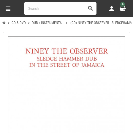
0
view_headline
person
search
chevron_right
chevron_right
chevron_right
CD & DVD
DUB / INSTRUMENTAL
(CD) NINEY THE OBSERVER - SLEDGEHAMM