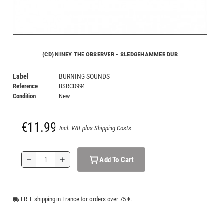
(CD) NINEY THE OBSERVER - SLEDGEHAMMER DUB
Label
BURNING SOUNDS
Reference
BSRCD994
Condition
New
€11.99
Incl. VAT plus Shipping Costs
Add To Cart
remove
add
FREE shipping in France for orders over 75 €.
local_shipping