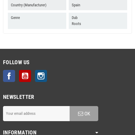
Country (Manufacturer)
Spain
Genre
Dub
Roots
FOLLOW US
Facebook
YouTube
Instagram
NEWSLETTER
OK
INFORMATION