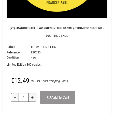
(7") FRANKIE PAUL - WORRIES IN THE DANCE / THOMPSON SOUND -
DUB THE DANCE
Label
THOMPSON SOUND
Reference
TSC035
Condition
New
Limited Edition 300 copies.
€12.49
Incl. VAT plus Shipping Costs
Add To Cart
remove
add