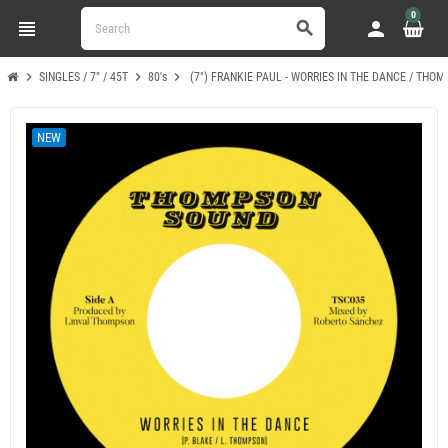
0
view_headline
person
search
chevron_right
chevron_right
chevron_right
SINGLES / 7" / 45T
80's
(7") FRANKIE PAUL - WORRIES IN THE DANCE / THO
NEW