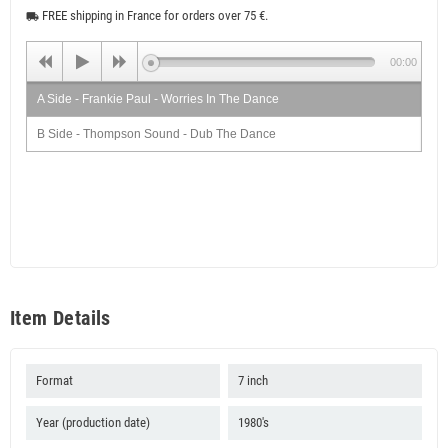
FREE shipping in France for orders over 75 €.
local_shipping
00:00
A Side - Frankie Paul - Worries In The Dance
B Side - Thompson Sound - Dub The Dance
Item Details
Format
7 inch
Year (production date)
1980's