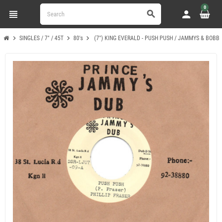
0
view_headline
person
search
chevron_right
chevron_right
chevron_right
SINGLES / 7" / 45T
80's
(7") KING EVERALD - PUSH PUSH / JAMMYS & BOBBY