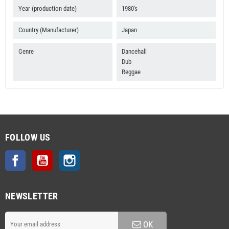
Year (production date)
1980's
Country (Manufacturer)
Japan
Genre
Dancehall
Dub
Reggae
FOLLOW US
Facebook
YouTube
Instagram
NEWSLETTER
OK