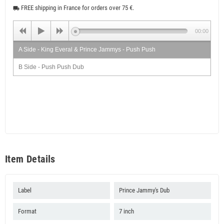
FREE shipping in France for orders over 75 €.
local_shipping
00:00
A Side - King Everal & Prince Jammys - Push Push
B Side - Push Push Dub
Item Details
Label
Prince Jammy's Dub
Format
7 inch