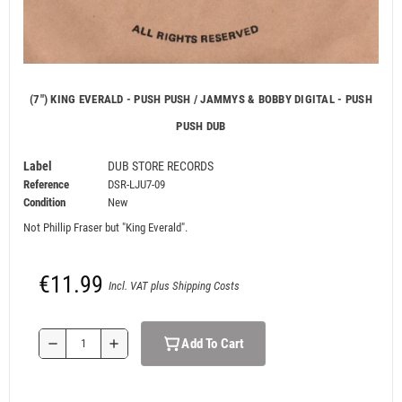
(7") KING EVERALD - PUSH PUSH / JAMMYS & BOBBY DIGITAL - PUSH
PUSH DUB
Label
DUB STORE RECORDS
Reference
DSR-LJU7-09
Condition
New
Not Phillip Fraser but "King Everald".
€11.99
Incl. VAT plus Shipping Costs
Add To Cart
remove
add