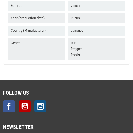
Format
7 inch
Year (production date)
1970's
Country (Manufacturer)
Jamaica
Genre
Dub
Reggae
Roots
FOLLOW US
Facebook
YouTube
Instagram
NEWSLETTER