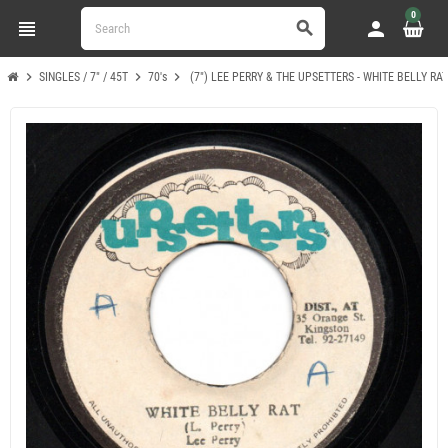
0
view_headline
person
search
chevron_right
chevron_right
chevron_right
SINGLES / 7" / 45T
70's
(7") LEE PERRY & THE UPSETTERS - WHITE BELLY RA