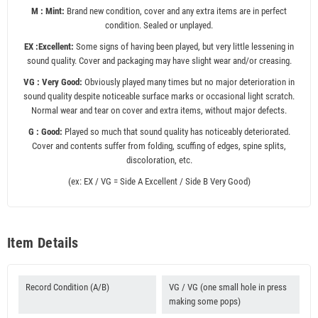
M : Mint:
Brand new condition, cover and any extra items are in perfect
condition. Sealed or unplayed.
EX :Excellent:
Some signs of having been played, but very little lessening in
sound quality. Cover and packaging may have slight wear and/or creasing.
VG : Very Good:
Obviously played many times but no major deterioration in
sound quality despite noticeable surface marks or occasional light scratch.
Normal wear and tear on cover and extra items, without major defects.
G : Good:
Played so much that sound quality has noticeably deteriorated.
Cover and contents suffer from folding, scuffing of edges, spine splits,
discoloration, etc.
(ex: EX / VG = Side A Excellent / Side B Very Good)
Item Details
Record Condition (A/B)
VG / VG (one small hole in press
making some pops)