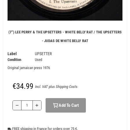
(7") LEE PERRY & THE UPSETTERS - WHITE BELLY RAT / THE UPSETTERS
- JUDAS DE WHITE BELLY RAT
Label
UPSETTER
Condition
Used
Original jamaican press 1976
€34.99
Incl. VAT plus Shipping Costs
Add To Cart
remove
add
FREE shipping in France for orders over 75 €.
local_shipping