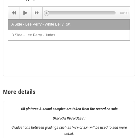
00:00
A Side - Lee Perry - White Belly Rat
B Side - Lee Perry - Judas
More details
- All pictures & sound samples are taken from the record on sale -
OUR RATING RULES :
Graduations between gradings such as VG+ or EX- will be used to add more
detail.