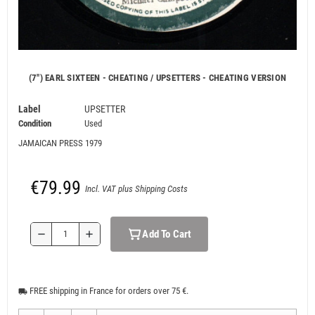
(7") EARL SIXTEEN - CHEATING / UPSETTERS - CHEATING VERSION
Label
UPSETTER
Condition
Used
JAMAICAN PRESS 1979
€79.99
Incl. VAT plus Shipping Costs
Add To Cart
remove
add
FREE shipping in France for orders over 75 €.
local_shipping