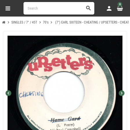
0
view_headline
person
search
chevron_right
chevron_right
chevron_right
SINGLES / 7" / 45T
70's
(7") EARL SIXTEEN - CHEATING / UPSETTERS - CHEAT
chevron_left
chevron_right