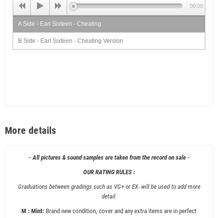
00:00
A Side - Earl Sixteen - Cheating
B Side - Earl Sixteen - Cheating Version
More details
- All pictures & sound samples are taken from the record on sale -
OUR RATING RULES :
Graduations between gradings such as VG+ or EX- will be used to add more
detail.
M : Mint:
Brand new condition, cover and any extra items are in perfect