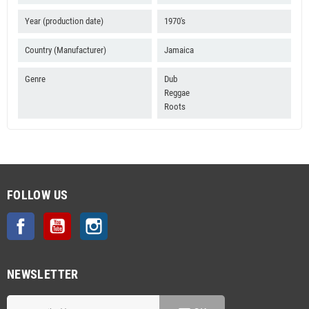
Year (production date)
1970's
Country (Manufacturer)
Jamaica
Genre
Dub
Reggae
Roots
FOLLOW US
Facebook
YouTube
Instagram
NEWSLETTER