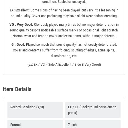
condition. Sealed or unplayed.
EX :Excellent:
Some signs of having been played, but very little lessening in
sound quality. Cover and packaging may have slight wear and/or creasing.
VG : Very Good:
Obviously played many times but no major deterioration in
sound quality despite noticeable surface marks or occasional light scratch.
Normal wear and tear on cover and extra items, without major defects.
G : Good:
Played so much that sound quality has noticeably deteriorated.
Cover and contents suffer from folding, scuffing of edges, spine splits,
discoloration, etc.
(ex: EX / VG = Side A Excellent / Side B Very Good)
Item Details
Record Condition (A/B)
EX / EX (Background noise due to
press)
Format
7 inch