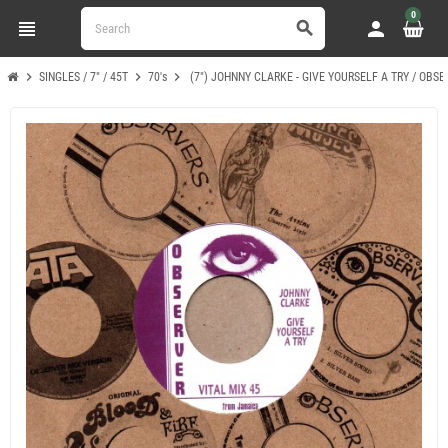
0
view_headline
person
search
chevron_right
chevron_right
chevron_right
SINGLES / 7" / 45T
70's
(7") JOHNNY CLARKE - GIVE YOURSELF A TRY / OBSE