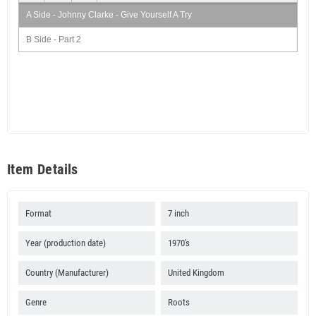
A Side - Johnny Clarke - Give Yourself A Try
B Side - Part 2
Item Details
Format
7 inch
Year (production date)
1970's
Country (Manufacturer)
United Kingdom
Genre
Roots