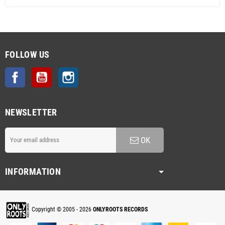
FOLLOW US
Facebook
YouTube
Instagram
NEWSLETTER
OK
INFORMATION
Copyright © 2005 - 2026
ONLYROOTS RECORDS