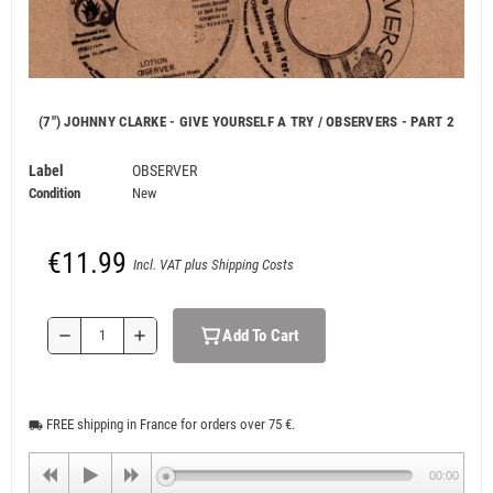
(7") JOHNNY CLARKE - GIVE YOURSELF A TRY / OBSERVERS - PART 2
Label
OBSERVER
Condition
New
€11.99
Incl. VAT plus Shipping Costs
Add To Cart
remove
add
FREE shipping in France for orders over 75 €.
local_shipping
00:00