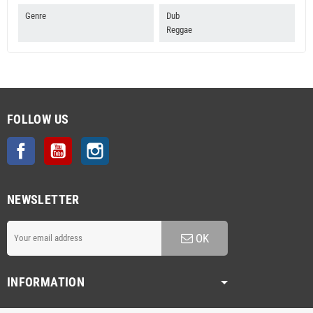
Genre
Dub
Reggae
FOLLOW US
Facebook
YouTube
Instagram
NEWSLETTER
OK
INFORMATION