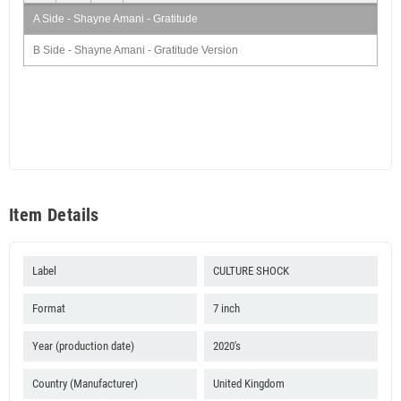
A Side - Shayne Amani - Gratitude
B Side - Shayne Amani - Gratitude Version
Item Details
Label
CULTURE SHOCK
Format
7 inch
Year (production date)
2020's
Country (Manufacturer)
United Kingdom