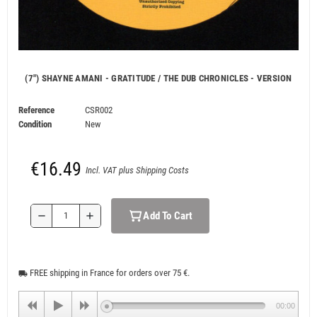
(7") SHAYNE AMANI - GRATITUDE / THE DUB CHRONICLES - VERSION
Reference
CSR002
Condition
New
€16.49
Incl. VAT plus Shipping Costs
Add To Cart
remove
add
FREE shipping in France for orders over 75 €.
local_shipping
00:00