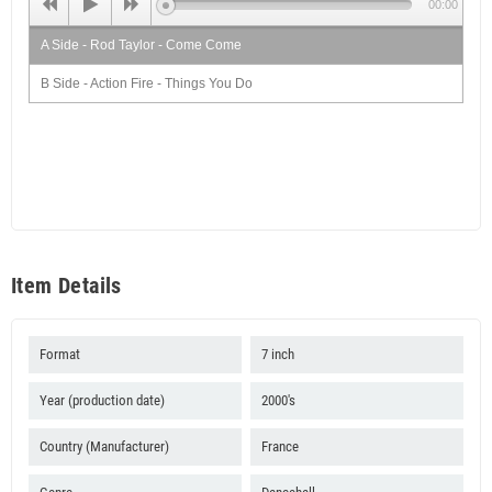
00:00
A Side - Rod Taylor - Come Come
B Side - Action Fire - Things You Do
Item Details
Format
7 inch
Year (production date)
2000's
Country (Manufacturer)
France