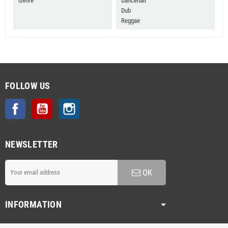
Genre
Dancehall
Dub
Reggae
FOLLOW US
Facebook
YouTube
Instagram
NEWSLETTER
OK
INFORMATION