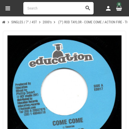
0
view_headline
person
search
chevron_right
chevron_right
chevron_right
SINGLES / 7" / 45T
2000's
(7") ROD TAYLOR - COME COME / ACTION FIRE - T