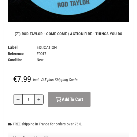
(7") ROD TAYLOR - COME COME / ACTION FIRE - THINGS YOU DO
Label
EDUCATION
Reference
ED017
Condition
New
€7.99
Incl. VAT plus Shipping Costs
Add To Cart
remove
add
FREE shipping in France for orders over 75 €.
local_shipping