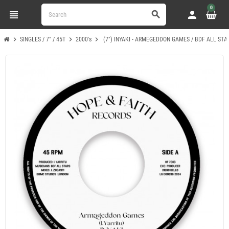
0
view_headline
person
search
chevron_right
chevron_right
chevron_right
SINGLES / 7" / 45T
2000's
(7") INYAKI - ARMEGEDDON GAMES / BDF ALL ST