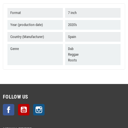
Format
7 inch
Year (production date)
2020's
Country (Manufacturer)
Spain
Genre
Dub
Reggae
Roots
FOLLOW US
Facebook
YouTube
Instagram