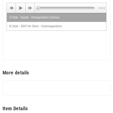
00:00
A Side - Inyaki - Armegeddon Games
B Side - BDF All Stars - Dubmageddon
More details
Item Details