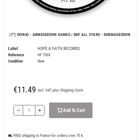
(7") INYAKI - ARMEGEDDON GAMES / BDF ALL STARS - DUBMAGEDDON
Label
HOPE & FAITH RECORDS
Reference
HF 7003
Condition
New
€11.49
Incl. VAT plus Shipping Costs
Add To Cart
remove
add
FREE shipping in France for orders over 75 €.
local_shipping