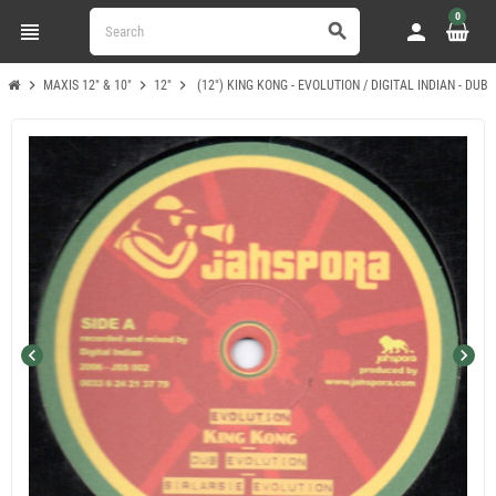
0
view_headline
person
search
chevron_right
chevron_right
chevron_right
MAXIS 12" & 10"
12"
(12") KING KONG - EVOLUTION / DIGITAL INDIAN - DUB
chevron_left
chevron_right