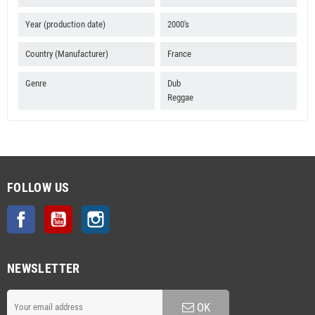
Year (production date)
2000's
Country (Manufacturer)
France
Genre
Dub
Reggae
FOLLOW US
Facebook
YouTube
Instagram
NEWSLETTER
OK