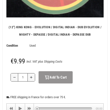
(12") KING KONG - EVOLUTION / DIGITAL INDIAN - DUB EVOLUTION /
MIGHTY - DEPASSE / DIGITAL INDIAN - DEPASSE DUB
Condition
Used
€9.99
Incl. VAT plus Shipping Costs
Add To Cart
remove
add
FREE shipping in France for orders over 75 €.
local_shipping
00:00