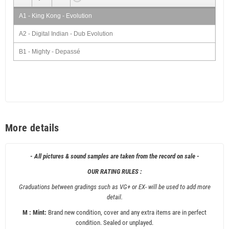
A1 - King Kong - Evolution
A2 - Digital Indian - Dub Evolution
B1 - Mighty - Depassé
B2 - Digital Indian - Depassé Dub
More details
- All pictures & sound samples are taken from the record on sale -
OUR RATING RULES :
Graduations between gradings such as VG+ or EX- will be used to add more
detail.
M : Mint:
Brand new condition, cover and any extra items are in perfect
condition. Sealed or unplayed.