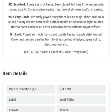
EX :Excellent:
Some signs of having been played, but very little lessening in
sound quality. Cover and packaging may have slight wear and/or creasing.
VG : Very Good:
Obviously played many times but no major deterioration in
sound quality despite noticeable surface marks or occasional light scratch.
Normal wear and tear on cover and extra items, without major defects.
G : Good:
Played so much that sound quality has noticeably deteriorated.
Cover and contents suffer from folding, scuffing of edges, spine splits,
discoloration, etc.
(ex: EX / VG = Side A Excellent / Side B Very Good)
Item Details
Record Condition (A/B)
NM / NM
Label
JAHSPORA
Format
12 inch