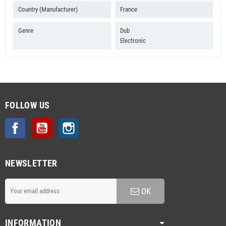
Country (Manufacturer)
France
Genre
Dub
Electronic
FOLLOW US
Facebook
YouTube
Instagram
NEWSLETTER
OK
INFORMATION