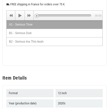
FREE shipping in France for orders over 75 €.
local_shipping
00:00
A1 - Serious Time
B1 - Serious Dub
B2 - Serious Ina This Iwah
Item Details
Format
12 inch
Year (production date)
2020's