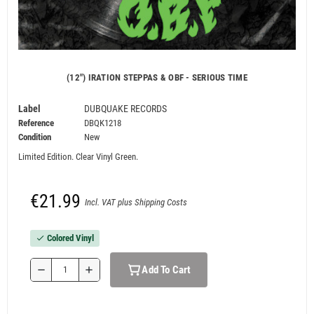
(12") IRATION STEPPAS & OBF - SERIOUS TIME
Label
DUBQUAKE RECORDS
Reference
DBQK1218
Condition
New
Limited Edition. Clear Vinyl Green.
€21.99
Incl. VAT plus Shipping Costs
Colored Vinyl
check
Add To Cart
remove
add