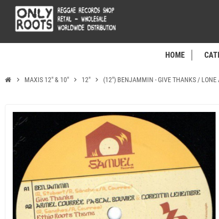
HOME
CAT
chevron_right
MAXIS 12" & 10"
chevron_right
12"
chevron_right
(12") BENJAMMIN - GIVE THANKS / LONE