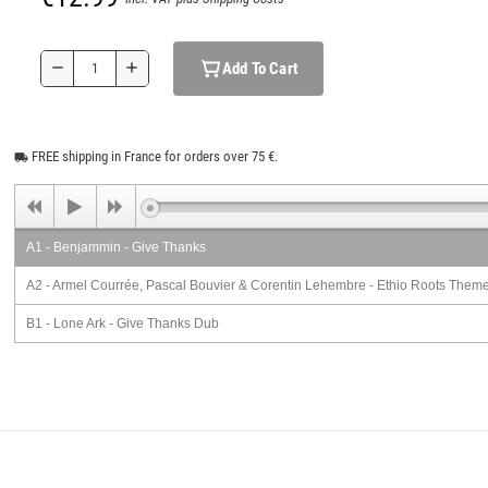
Add To Cart
remove
add
FREE shipping in France for orders over 75 €.
local_shipping
A1 - Benjammin - Give Thanks
A2 - Armel Courrée, Pascal Bouvier & Corentin Lehembre - Ethio Roots Them
B1 - Lone Ark - Give Thanks Dub
B2 - Hoarang - Ethio Roots Theme (Binghi Version)