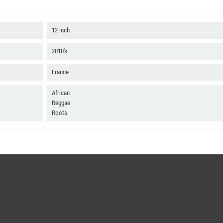
12 inch
2010's
France
African
Reggae
Roots