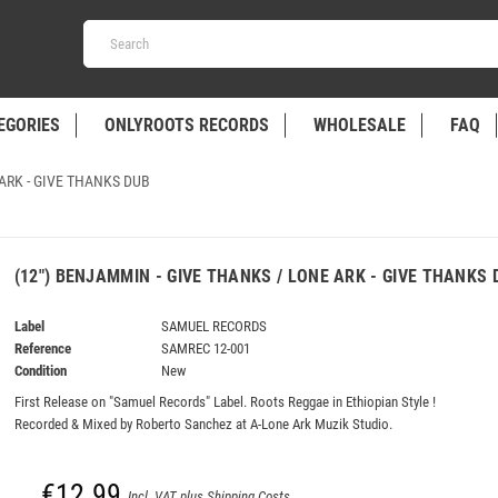
EGORIES
ONLYROOTS RECORDS
WHOLESALE
FAQ
 ARK - GIVE THANKS DUB
(12") BENJAMMIN - GIVE THANKS / LONE ARK - GIVE THANKS 
Label
SAMUEL RECORDS
Reference
SAMREC 12-001
Condition
New
First Release on "Samuel Records" Label. Roots Reggae in Ethiopian Style !
Recorded & Mixed by Roberto Sanchez at A-Lone Ark Muzik Studio.
€12.99
Incl. VAT plus Shipping Costs