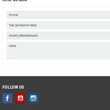
Format
Year (production date)
Country (Manufacturer)
Genre
FOLLOW US
Facebook
YouTube
Instagram