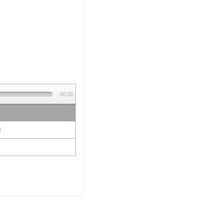
00:00
e