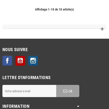
Affichage 1-18 de 18 article(s)
NOUS SUIVRE
Facebook
YouTube
Instagram
LETTRE D'INFORMATIONS
ok
INFORMATION