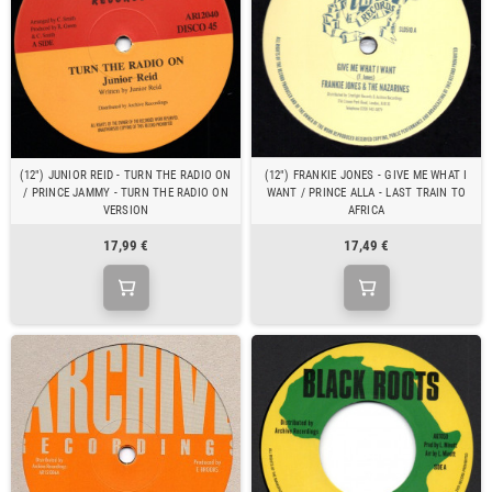
(12") JUNIOR REID - TURN THE RADIO ON
(12") FRANKIE JONES - GIVE ME WHAT I
/ PRINCE JAMMY - TURN THE RADIO ON
WANT / PRINCE ALLA - LAST TRAIN TO
VERSION
AFRICA
17,99 €
17,49 €