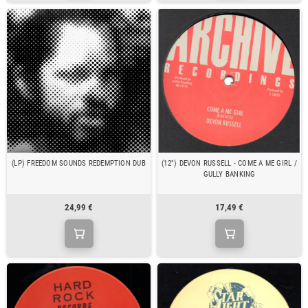
(LP) FREEDOM SOUNDS REDEMPTION DUB
(12") DEVON RUSSELL - COME A ME GIRL /
GULLY BANKING
24,99 €
17,49 €