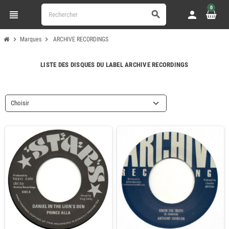
0
view_headline
person
search
chevron_right
chevron_right
Marques
ARCHIVE RECORDINGS
LISTE DES DISQUES DU LABEL ARCHIVE RECORDINGS
Choisir