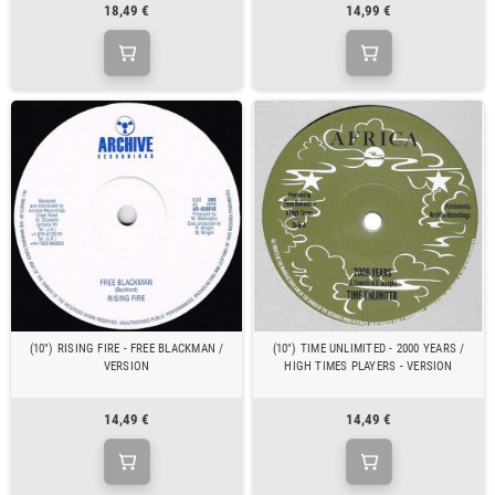
18,49 €
14,99 €
(10") RISING FIRE - FREE BLACKMAN /
(10") TIME UNLIMITED - 2000 YEARS /
VERSION
HIGH TIMES PLAYERS - VERSION
14,49 €
14,49 €