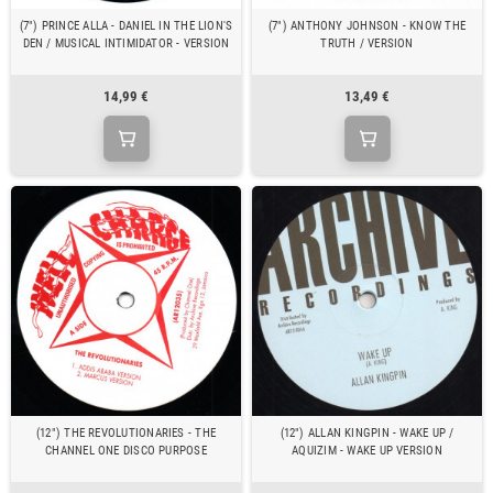
(7") PRINCE ALLA - DANIEL IN THE LION'S
(7") ANTHONY JOHNSON - KNOW THE
DEN / MUSICAL INTIMIDATOR - VERSION
TRUTH / VERSION
14,99 €
13,49 €
(12") THE REVOLUTIONARIES - THE
(12") ALLAN KINGPIN - WAKE UP /
CHANNEL ONE DISCO PURPOSE
AQUIZIM - WAKE UP VERSION