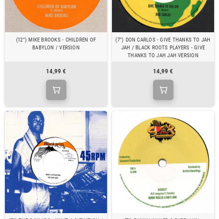
(12") MIKE BROOKS - CHILDREN OF
(7") DON CARLOS - GIVE THANKS TO JAH
BABYLON / VERSION
JAH / BLACK ROOTS PLAYERS - GIVE
THANKS TO JAH JAH VERSION
14,99 €
14,99 €