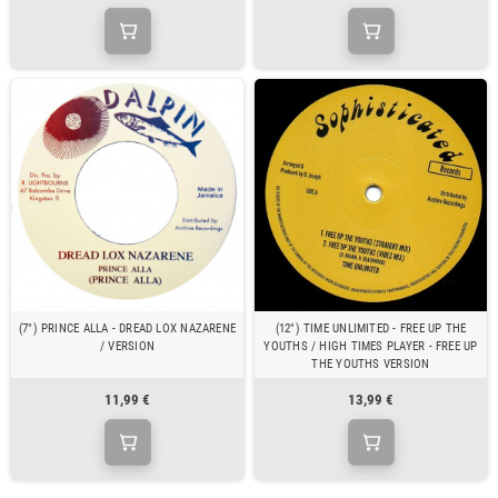
(7") PRINCE ALLA - DREAD LOX NAZARENE
(12") TIME UNLIMITED - FREE UP THE
/ VERSION
YOUTHS / HIGH TIMES PLAYER - FREE UP
THE YOUTHS VERSION
11,99 €
13,99 €