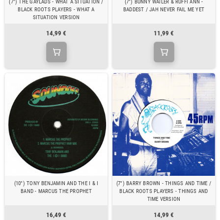
(7") THE GAYLADS - WHAT A SITUATION /
(7") BUNNY WAILER & RUFFI ANN -
BLACK ROOTS PLAYERS - WHAT A
BADDEST / JAH NEVER FAIL ME YET
SITUATION VERSION
14,99 €
11,99 €
(10") TONY BENJAMIN AND THE I & I
(7") BARRY BROWN - THINGS AND TIME /
BAND - MARCUS THE PROPHET
BLACK ROOTS PLAYERS - THINGS AND
TIME VERSION
16,49 €
14,99 €