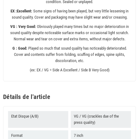
condition. Sealed or unplayed.
EX :Excellent:
Some signs of having been played, but very little lessening in
sound quality. Cover and packaging may have slight wear and/or creasing.
VG : Very Good:
Obviously played many times but no major deterioration in
sound quality despite noticeable surface marks or occasional light scratch.
Normal wear and tear on cover and extra items, without major defects.
G : Good:
Played so much that sound quality has noticeably deteriorated.
Cover and contents suffer from folding, scuffing of edges, spine splits,
discoloration, etc.
(ex: EX / VG = Side A Excellent / Side B Very Good)
Détails de l'article
Etat Disque (A/B)
VG / VG (crackles due of the
press quality)
Format
7 inch