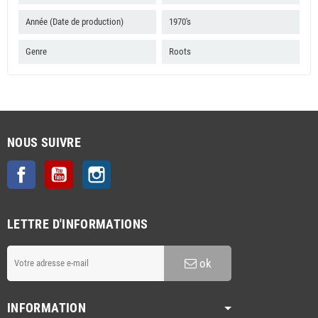
Année (Date de production)
1970's
Genre
Roots
NOUS SUIVRE
Facebook
YouTube
Instagram
LETTRE D'INFORMATIONS
ok
INFORMATION