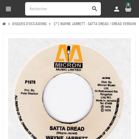
0
view_headline
person
search
chevron_right
chevron_right
DISQUES D'OCCASIONS
(7") WAYNE JARRETT - SATTA DREAD / DREAD VERSION