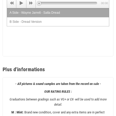
00:00
A Side - Wayne Jarrett - Satta Dread
B Side - Dread Version
Plus d'informations
- All pictures & sound samples are taken from the record on sale -
OUR RATING RULES :
Graduations between gradings such as VG+ or EX- will be used to add more
detail.
M : Mint:
Brand new condition, cover and any extra items are in perfect