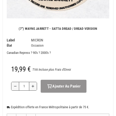
(7") WAYNE JARRETT - SATTA DREAD / DREAD VERSION
Label
MICRON
État
Occasion
Canadian Repress ? 90's ? 2000's ?
19,99 €
TVA Incluse plus Frais d'Envoi
Ajouter Au Panier
remove
add
Expédition offerte en France Métropolitaine à partir de 75 €.
local_shipping