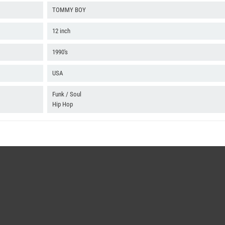
TOMMY BOY
12 inch
1990's
USA
Funk / Soul
Hip Hop