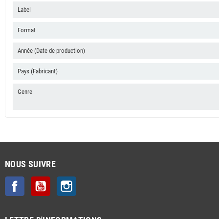
Label
Format
Année (Date de production)
Pays (Fabricant)
Genre
NOUS SUIVRE
Facebook
YouTube
Instagram