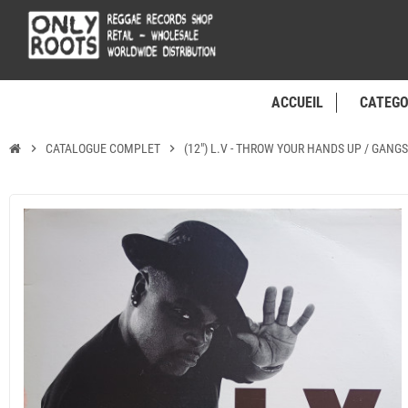
ACCUEIL
CATEGO
chevron_right
CATALOGUE COMPLET
chevron_right
(12") L.V - THROW YOUR HANDS UP / GANGS