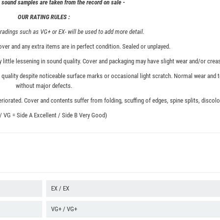
& sound samples are taken from the record on sale -
OUR RATING RULES :
adings such as VG+ or EX- will be used to add more detail.
ver and any extra items are in perfect condition. Sealed or unplayed.
 little lessening in sound quality. Cover and packaging may have slight wear and/or creas
quality despite noticeable surface marks or occasional light scratch. Normal wear and t
without major defects.
iorated. Cover and contents suffer from folding, scuffing of edges, spine splits, discolor
 / VG = Side A Excellent / Side B Very Good)
EX / EX
VG+ / VG+