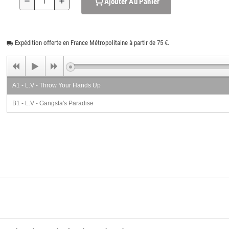
Ajouter Au Panier
remove
add
Expédition offerte en France Métropolitaine à partir de 75 €.
local_shipping
A1 - L.V - Throw Your Hands Up
B1 - L.V - Gangsta's Paradise