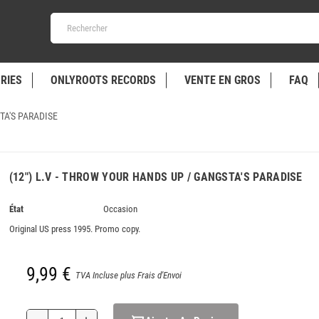
RIES
ONLYROOTS RECORDS
VENTE EN GROS
FAQ
TA'S PARADISE
(12") L.V - THROW YOUR HANDS UP / GANGSTA'S PARADISE
État
Occasion
Original US press 1995. Promo copy.
9,99 €
TVA Incluse plus Frais d'Envoi