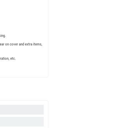
ing.
ear on cover and extra items,
ation, etc.