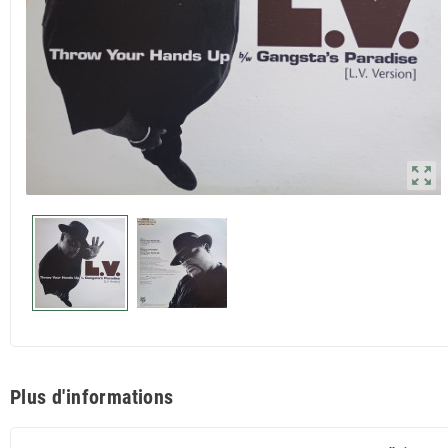
zoom_out_map
Plus d'informations