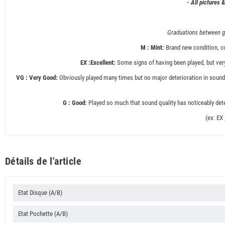
- All pictures 
Graduations between gr
M : Mint:
Brand new condition, co
EX :Excellent:
Some signs of having been played, but very
VG : Very Good:
Obviously played many times but no major deterioration in sound 
G : Good:
Played so much that sound quality has noticeably deter
(ex: EX
Détails de l'article
Etat Disque (A/B)
Etat Pochette (A/B)