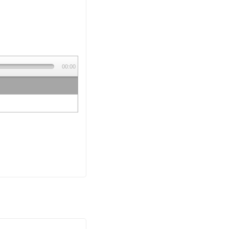
00:00