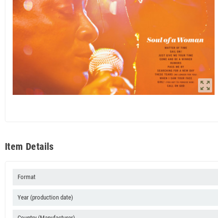
zoom_out_map
Item Details
Format
Year (production date)
Country (Manufacturer)