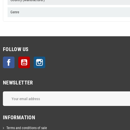
Genre
FOLLOW US
Facebook
YouTube
Instagram
NEWSLETTER
INFORMATION
Terms and conditions of sale