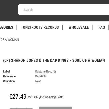
EGORIES
ONLYROOTS RECORDS
WHOLESALE
FAQ
L OF A WOMAN
(LP) SHARON JONES & THE DAP KINGS - SOUL OF A WOMAN
Label
Daptone Records
Reference
DAP-050
Condition
New
€27.49
Incl. VAT plus Shipping Costs