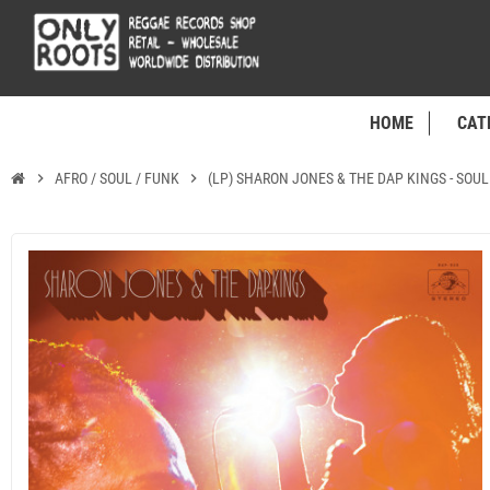
HOME
CAT
chevron_right
AFRO / SOUL / FUNK
chevron_right
(LP) SHARON JONES & THE DAP KINGS - SOU