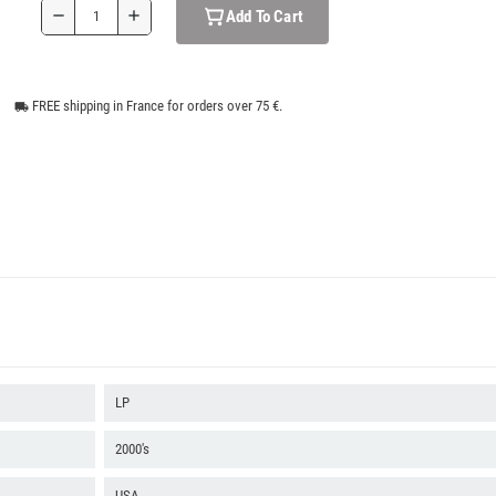
Add To Cart
remove
add
FREE shipping in France for orders over 75 €.
local_shipping
LP
2000's
USA