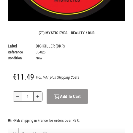
(7") MYSTIC EYES - REALITY / DUB
Label
DIGIKILLER (DKR)
Reference
JL-026
Condition
New
€11.49
Incl. VAT plus Shipping Costs
Add To Cart
remove
add
FREE shipping in France for orders over 75 €.
local_shipping