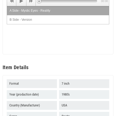
00:00
A Side - Mystic Eyes - Reality
B Side - Version
Item Details
Format
7 inch
Year (production date)
1980's
Country (Manufacturer)
USA