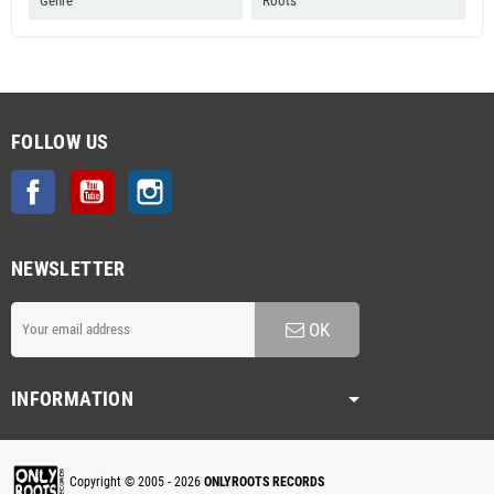
Genre
Roots
FOLLOW US
Facebook
YouTube
Instagram
NEWSLETTER
OK
INFORMATION
Copyright © 2005 - 2026
ONLYROOTS RECORDS