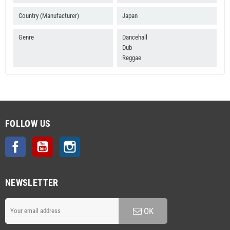
Country (Manufacturer)
Japan
Genre
Dancehall
Dub
Reggae
FOLLOW US
Facebook
YouTube
Instagram
NEWSLETTER
OK