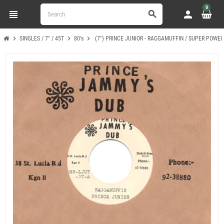
0
view_headline
person
search
chevron_right
chevron_right
chevron_right
SINGLES / 7" / 45T
80's
(7") PRINCE JUNIOR - RAGGAMUFFIN / SUPER POWE