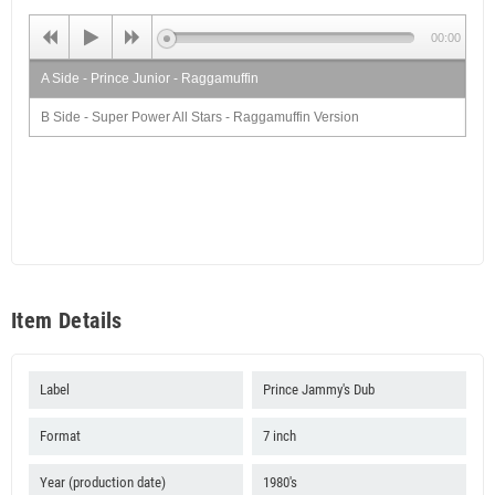
00:00
A Side - Prince Junior - Raggamuffin
B Side - Super Power All Stars - Raggamuffin Version
Item Details
Label
Prince Jammy's Dub
Format
7 inch
Year (production date)
1980's