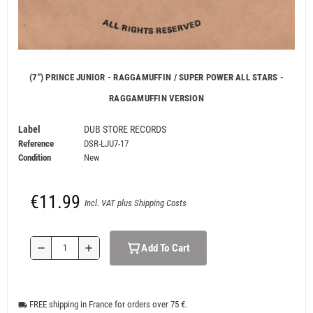
(7") PRINCE JUNIOR - RAGGAMUFFIN / SUPER POWER ALL STARS -
RAGGAMUFFIN VERSION
Label
DUB STORE RECORDS
Reference
DSR-LJU7-17
Condition
New
€11.99
Incl. VAT plus Shipping Costs
Add To Cart
remove
add
FREE shipping in France for orders over 75 €.
local_shipping