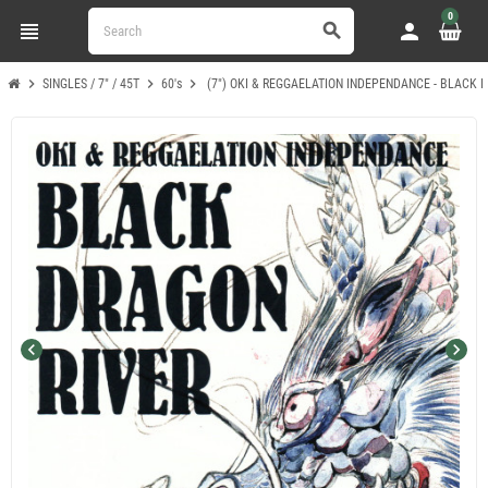
0
view_headline
person
search
chevron_right
chevron_right
chevron_right
SINGLES / 7" / 45T
60's
(7") OKI & REGGAELATION INDEPENDANCE - BLACK D
chevron_left
chevron_right