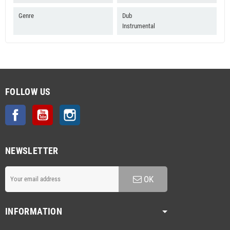
Genre
Dub
Instrumental
FOLLOW US
Facebook
YouTube
Instagram
NEWSLETTER
OK
INFORMATION