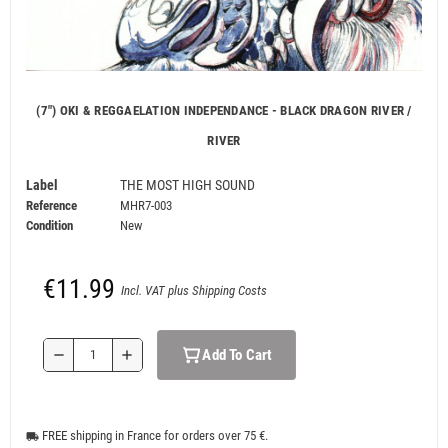
(7") OKI & REGGAELATION INDEPENDANCE - BLACK DRAGON RIVER /
RIVER
Label
THE MOST HIGH SOUND
Reference
MHR7-003
Condition
New
€11.99
Incl. VAT plus Shipping Costs
Add To Cart
remove
add
FREE shipping in France for orders over 75 €.
local_shipping