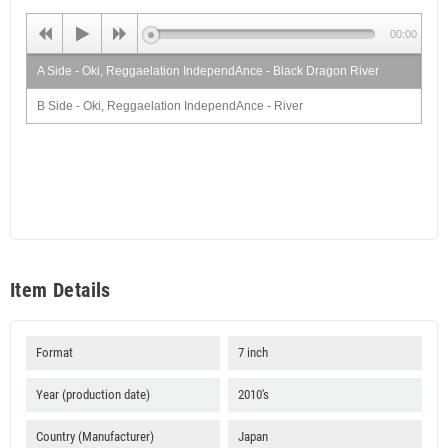
00:00
A Side - Oki, Reggaelation IndependAnce - Black Dragon River
B Side - Oki, Reggaelation IndependAnce - River
Item Details
Format
7 inch
Year (production date)
2010's
Country (Manufacturer)
Japan