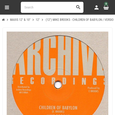
0
view_headline
person
search
chevron_right
chevron_right
chevron_right
MAXIS 12" & 10"
12"
(12") MIKE BROOKS - CHILDREN OF BABYLON / VERSIO