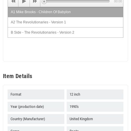
00:00
A1 Mike Brooks - Children Of Babylon
A2 The Revolutionaries - Version 1
B Side - The Revolutionaries - Version 2
Item Details
Format
12 inch
Year (production date)
1990's
Country (Manufacturer)
United Kingdom