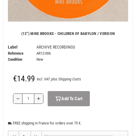
(12") MIKE BROOKS - CHILDREN OF BABYLON / VERSION
Label
ARCHIVE RECORDINGS
Reference
AR12-006
Condition
New
€14.99
Incl. VAT plus Shipping Costs
Add To Cart
remove
add
FREE shipping in France for orders over 75 €.
local_shipping