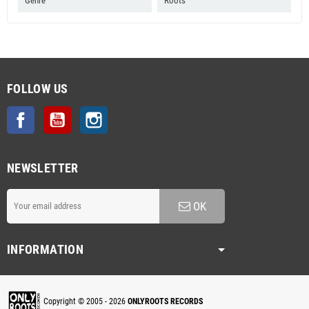
Genre
Roots
FOLLOW US
Facebook
YouTube
Instagram
NEWSLETTER
OK
INFORMATION
Copyright © 2005 - 2026
ONLYROOTS RECORDS