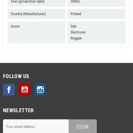
Year (production date)
2000's
Country (Manufacturer)
Poland
Genre
Dub
Electronic
Reggae
FOLLOW US
Facebook
YouTube
Instagram
NEWSLETTER
OK