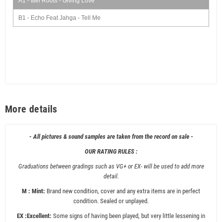
A1 - Itiel Roots - Giving Love
B1 - Echo Feat Jahga - Tell Me
More details
- All pictures & sound samples are taken from the record on sale -
OUR RATING RULES :
Graduations between gradings such as VG+ or EX- will be used to add more
detail.
M : Mint:
Brand new condition, cover and any extra items are in perfect
condition. Sealed or unplayed.
EX :Excellent:
Some signs of having been played, but very little lessening in