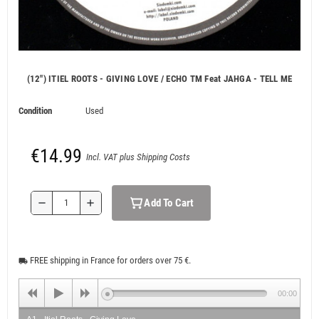
(12") ITIEL ROOTS - GIVING LOVE / ECHO TM Feat JAHGA - TELL ME
Condition
Used
€14.99
Incl. VAT plus Shipping Costs
Add To Cart
remove
add
FREE shipping in France for orders over 75 €.
local_shipping
00:00