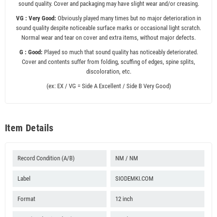
sound quality. Cover and packaging may have slight wear and/or creasing.
VG : Very Good:
Obviously played many times but no major deterioration in
sound quality despite noticeable surface marks or occasional light scratch.
Normal wear and tear on cover and extra items, without major defects.
G : Good:
Played so much that sound quality has noticeably deteriorated.
Cover and contents suffer from folding, scuffing of edges, spine splits,
discoloration, etc.
(ex: EX / VG = Side A Excellent / Side B Very Good)
Item Details
Record Condition (A/B)
NM / NM
Label
SIODEMKI.COM
Format
12 inch