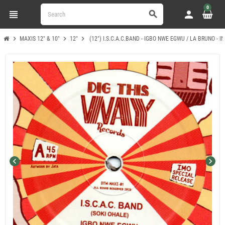
0
view_headline
person
search
chevron_right
chevron_right
chevron_right
MAXIS 12" & 10"
12"
(12") I.S.C.A.C.BAND - IGBO NWE EGWU / LA BRUNO - 
chevron_left
chevron_right