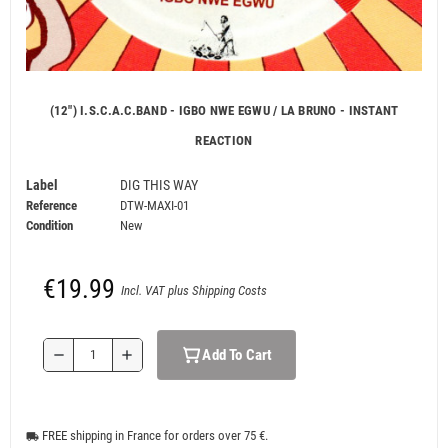
(12") I.S.C.A.C.BAND - IGBO NWE EGWU / LA BRUNO - INSTANT
REACTION
Label
DIG THIS WAY
Reference
DTW-MAXI-01
Condition
New
€19.99
Incl. VAT plus Shipping Costs
Add To Cart
remove
add
FREE shipping in France for orders over 75 €.
local_shipping