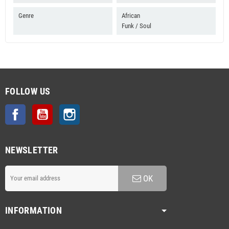
Genre
African
Funk / Soul
FOLLOW US
Facebook
YouTube
Instagram
NEWSLETTER
OK
INFORMATION