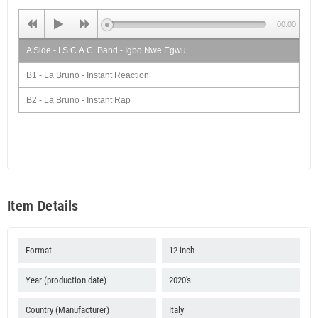
00:00
A Side - I.S.C.A.C. Band - Igbo Nwe Egwu
B1 - La Bruno - Instant Reaction
B2 - La Bruno - Instant Rap
Item Details
Format
12 inch
Year (production date)
2020's
Country (Manufacturer)
Italy