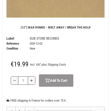
(12") MAX ROMEO - MELT AWAY / BREAK THE HOLD
Label
DUB STORE RECORDS
Reference
DSR-12-02
Condition
New
€19.99
Incl. VAT plus Shipping Costs
Add To Cart
remove
add
FREE shipping in France for orders over 75 €.
local_shipping