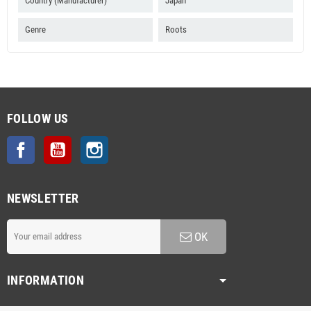
Country (Manufacturer)
Japan
Genre
Roots
FOLLOW US
Facebook
YouTube
Instagram
NEWSLETTER
OK
INFORMATION