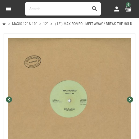
0
view_headline
person
search
chevron_right
chevron_right
chevron_right
MAXIS 12" & 10"
12"
(12") MAX ROMEO - MELT AWAY / BREAK THE HOLD
chevron_left
chevron_right