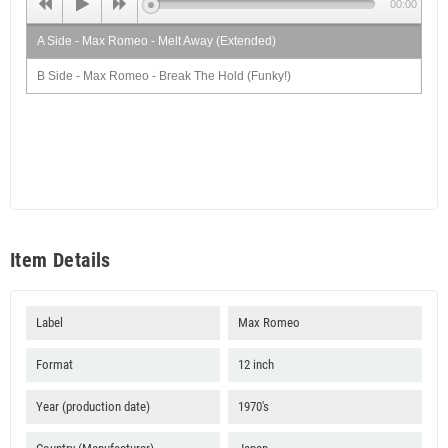
00:00
A Side - Max Romeo - Melt Away (Extended)
B Side - Max Romeo - Break The Hold (Funky!)
Item Details
Label
Max Romeo
Format
12 inch
Year (production date)
1970's