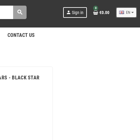
0
search
person
Sign in
€0.00
EN
CONTACT US
ARS - BLACK STAR