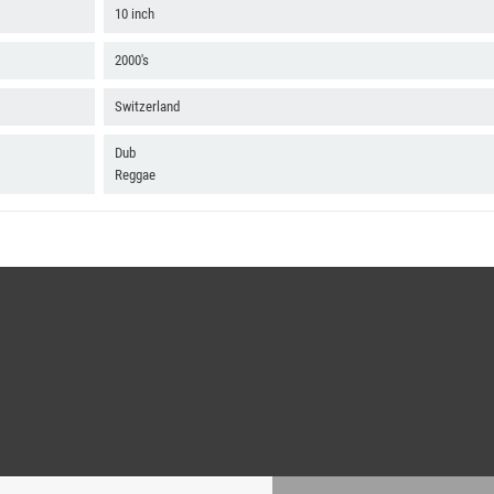
10 inch
2000's
Switzerland
Dub
Reggae