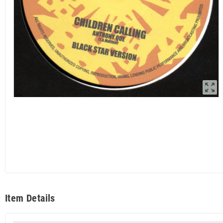
zoom_out_map
Item Details