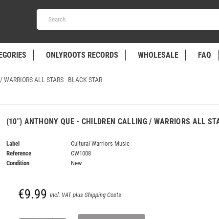
EGORIES
ONLYROOTS RECORDS
WHOLESALE
FAQ
/ WARRIORS ALL STARS - BLACK STAR
(10") ANTHONY QUE - CHILDREN CALLING / WARRIORS ALL ST
Label
Cultural Warriors Music
Reference
CW1008
Condition
New
€9.99
Incl. VAT plus Shipping Costs