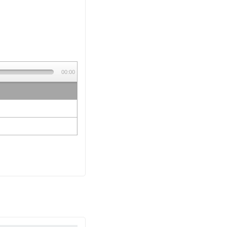
00:00