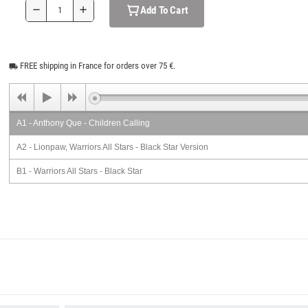
Add To Cart
remove
add
FREE shipping in France for orders over 75 €.
local_shipping
A1 - Anthony Que - Children Calling
A2 - Lionpaw, Warriors All Stars - Black Star Version
B1 - Warriors All Stars - Black Star
B2 - Warriors All Stars - Black Star Version 2