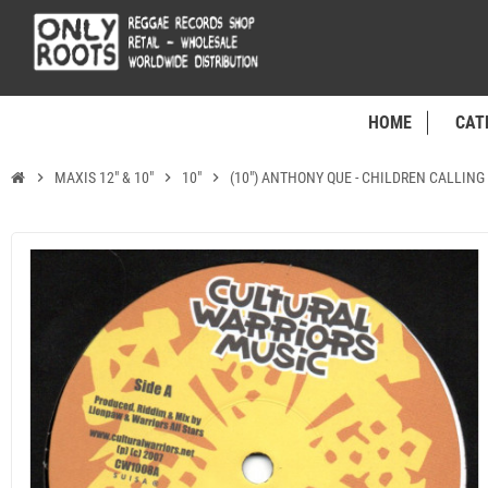
HOME
CAT
chevron_right
MAXIS 12" & 10"
chevron_right
10"
chevron_right
(10") ANTHONY QUE - CHILDREN CALLING 