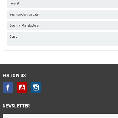
Format
Year (production date)
Country (Manufacturer)
Genre
FOLLOW US
Facebook
YouTube
Instagram
NEWSLETTER