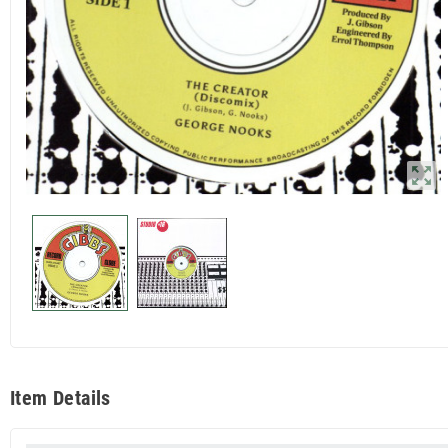
zoom_out_map
Item Details