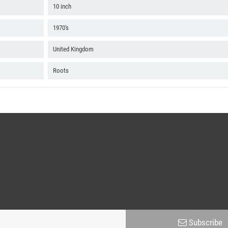
10 inch
1970's
United Kingdom
Roots
Subscribe