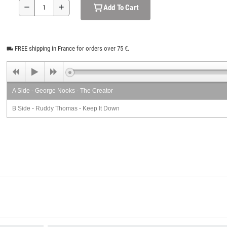
Add To Cart
remove
add
FREE shipping in France for orders over 75 €.
local_shipping
A Side - George Nooks - The Creator
B Side - Ruddy Thomas - Keep It Down