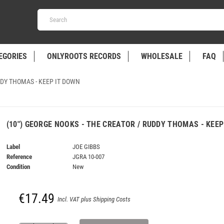
EGORIES
ONLYROOTS RECORDS
WHOLESALE
FAQ
DDY THOMAS - KEEP IT DOWN
(10") GEORGE NOOKS - THE CREATOR / RUDDY THOMAS - KEEP
Label
JOE GIBBS
Reference
JGRA 10-007
Condition
New
€17.49
Incl. VAT plus Shipping Costs