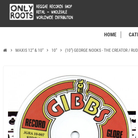
HOME
CAT
chevron_right
MAXIS 12" & 10"
chevron_right
10"
chevron_right
(10") GEORGE NOOKS - THE CREATOR / RU