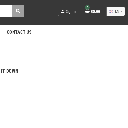
0
search
person
Sign in
€0.00
EN
CONTACT US
 IT DOWN