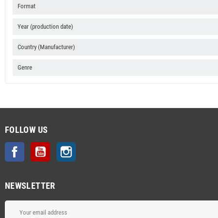
Format
Year (production date)
Country (Manufacturer)
Genre
FOLLOW US
Facebook
YouTube
Instagram
NEWSLETTER