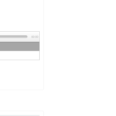
00:00